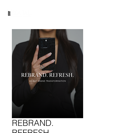
REBRAND.
REFRESH.