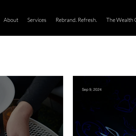
About
Services
Rebrand. Refresh.
The Wealth 
Sep 9, 2024