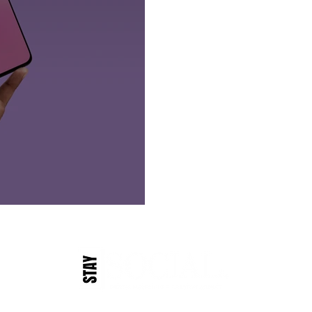
Founded in Virginia Beach, VA