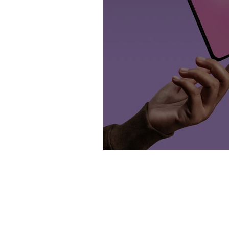
Content is Crucial.
Home
Blog