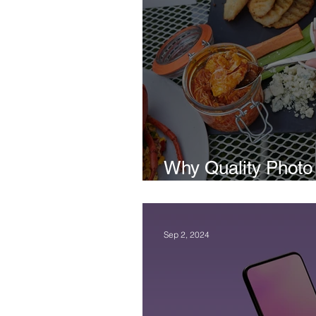
Why Quality Photo 
Important to a Bus
Sep 2, 2024