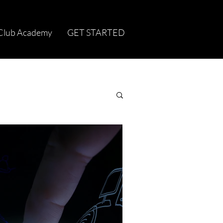
Club Academy
GET STARTED