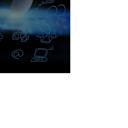
arketing for Businesses