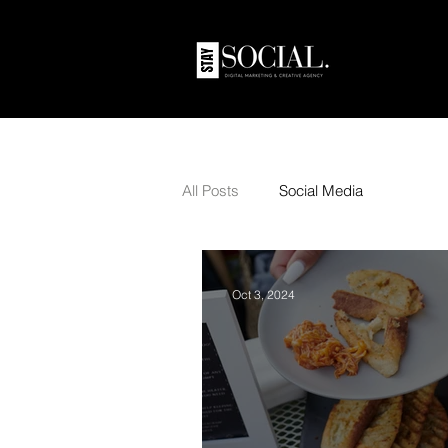
All Posts
Social Media
Oct 3, 2024