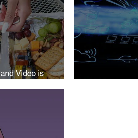
and Video is
iness
Social Media M