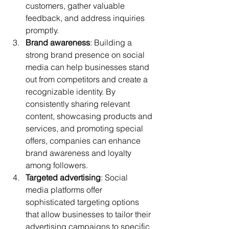
customers, gather valuable 
feedback, and address inquiries 
promptly.
Brand awareness
: Building a 
strong brand presence on social 
media can help businesses stand 
out from competitors and create a 
recognizable identity. By 
consistently sharing relevant 
content, showcasing products and 
services, and promoting special 
offers, companies can enhance 
brand awareness and loyalty 
among followers.
Targeted advertising
: Social 
media platforms offer 
sophisticated targeting options 
that allow businesses to tailor their 
advertising campaigns to specific 