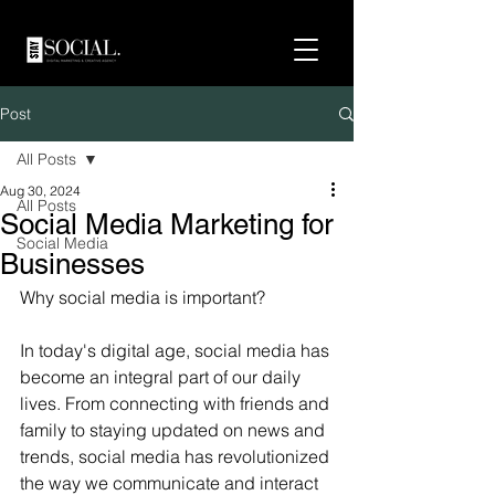
Post
All Posts
Aug 30, 2024
All Posts
Social Media Marketing for
Social Media
Businesses
Why social media is important?
In today's digital age, social media has 
become an integral part of our daily 
lives. From connecting with friends and 
family to staying updated on news and 
trends, social media has revolutionized 
the way we communicate and interact 