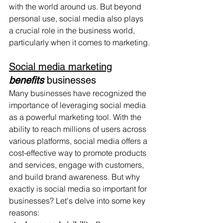
with the world around us. But beyond 
personal use, social media also plays 
a crucial role in the business world, 
particularly when it comes to marketing.
Social media marketing
benefits
 businesses
Many businesses have recognized the 
importance of leveraging social media 
as a powerful marketing tool. With the 
ability to reach millions of users across 
various platforms, social media offers a 
cost-effective way to promote products 
and services, engage with customers, 
and build brand awareness. But why 
exactly is social media so important for 
businesses? Let's delve into some key 
reasons: