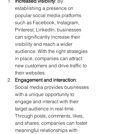
Increased visibility
: By 
establishing a presence on 
popular social media platforms 
such as Facebook, Instagram, 
Pinterest, LinkedIn, businesses 
can significantly increase their 
visibility and reach a wider 
audience. With the right strategies 
in place, companies can attract 
new customers and drive traffic to 
their websites.
Engagement and interaction
: 
Social media provides businesses 
with a unique opportunity to 
engage and interact with their 
target audience in real-time. 
Through posts, comments, likes, 
and shares, companies can foster 
meaningful relationships with 