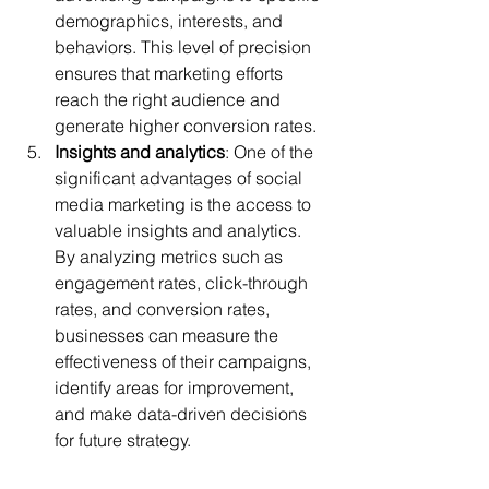
demographics, interests, and 
behaviors. This level of precision 
ensures that marketing efforts 
reach the right audience and 
generate higher conversion rates.
Insights and analytics
: One of the 
significant advantages of social 
media marketing is the access to 
valuable insights and analytics. 
By analyzing metrics such as 
engagement rates, click-through 
rates, and conversion rates, 
businesses can measure the 
effectiveness of their campaigns, 
identify areas for improvement, 
and make data-driven decisions 
for future strategy.