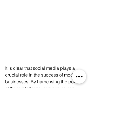
It is clear that social media plays a 
crucial role in the success of modern 
businesses. By harnessing the power 
of these platforms, companies can 
boost their visibility, engage with 
customers, build brand awareness, 
target specific audiences, and gain 
valuable insights into their marketing 
efforts. So, if you haven't already, it's 